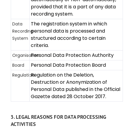
provided that it is a part of any data
recording system.
The registration system in which
Data
personal data is processed and
Recording
structured according to certain
System
criteria.
Personal Data Protection Authority
Organisation
Personal Data Protection Board
Board
Regulation on the Deletion,
Regulation
Destruction or Anonymization of
Personal Data published in the Official
Gazette dated 28 October 2017.
3. LEGAL REASONS FOR DATA PROCESSING
ACTIVITIES