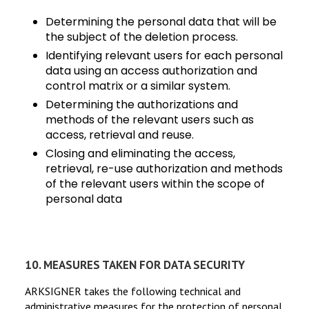
Determining the personal data that will be
the subject of the deletion process.
Identifying relevant users for each personal
data using an access authorization and
control matrix or a similar system.
Determining the authorizations and
methods of the relevant users such as
access, retrieval and reuse.
Closing and eliminating the access,
retrieval, re-use authorization and methods
of the relevant users within the scope of
personal data
It will progress in shape.
10. MEASURES TAKEN FOR DATA SECURITY
ARKSIGNER takes the following technical and
administrative measures for the protection of personal