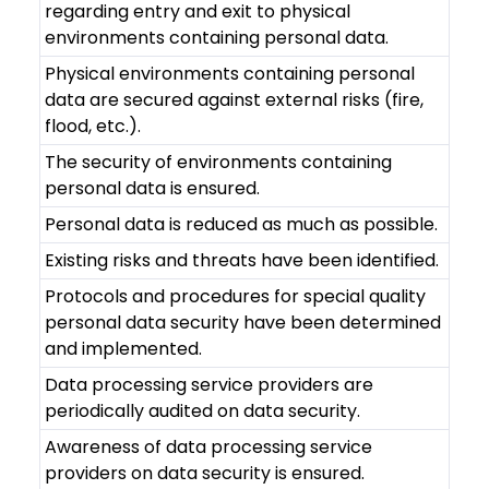
regarding entry and exit to physical
environments containing personal data.
Physical environments containing personal
data are secured against external risks (fire,
flood, etc.).
The security of environments containing
personal data is ensured.
Personal data is reduced as much as possible.
Existing risks and threats have been identified.
Protocols and procedures for special quality
personal data security have been determined
and implemented.
Data processing service providers are
periodically audited on data security.
Awareness of data processing service
providers on data security is ensured.