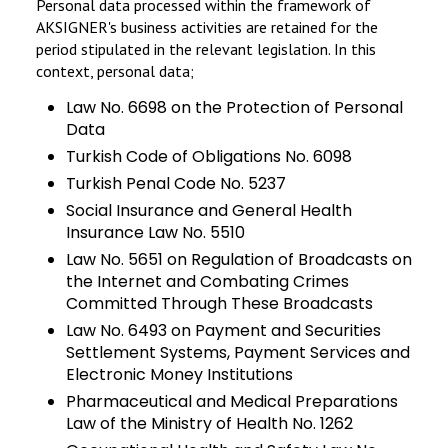
Personal data processed within the framework of
AKSIGNER's business activities are retained for the
period stipulated in the relevant legislation. In this
context, personal data;
Law No. 6698 on the Protection of Personal
Data
Turkish Code of Obligations No. 6098
Turkish Penal Code No. 5237
Social Insurance and General Health
Insurance Law No. 5510
Law No. 5651 on Regulation of Broadcasts on
the Internet and Combating Crimes
Committed Through These Broadcasts
Law No. 6493 on Payment and Securities
Settlement Systems, Payment Services and
Electronic Money Institutions
Pharmaceutical and Medical Preparations
Law of the Ministry of Health No. 1262