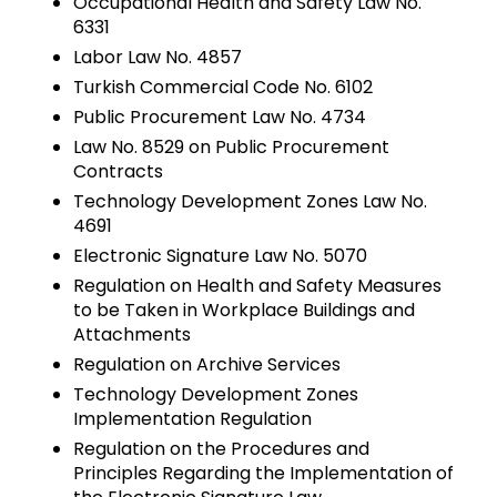
Occupational Health and Safety Law No.
6331
Labor Law No. 4857
Turkish Commercial Code No. 6102
Public Procurement Law No. 4734
Law No. 8529 on Public Procurement
Contracts
Technology Development Zones Law No.
4691
Electronic Signature Law No. 5070
Regulation on Health and Safety Measures
to be Taken in Workplace Buildings and
Attachments
Regulation on Archive Services
Technology Development Zones
Implementation Regulation
Regulation on the Procedures and
Principles Regarding the Implementation of