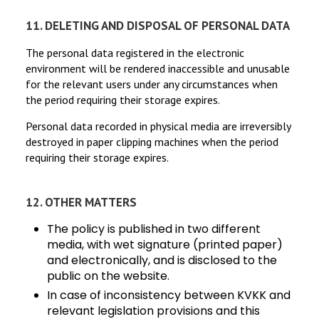
11. DELETING AND DISPOSAL OF PERSONAL DATA
The personal data registered in the electronic
environment will be rendered inaccessible and unusable
for the relevant users under any circumstances when
the period requiring their storage expires.
Personal data recorded in physical media are irreversibly
destroyed in paper clipping machines when the period
requiring their storage expires.
12. OTHER MATTERS
The policy is published in two different
media, with wet signature (printed paper)
and electronically, and is disclosed to the
public on the website.
In case of inconsistency between KVKK and
relevant legislation provisions and this