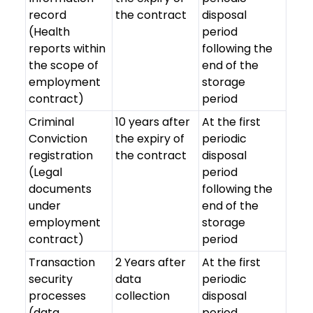
record
the contract
disposal
(Health
period
reports within
following the
the scope of
end of the
employment
storage
contract)
period
Criminal
10 years after
At the first
Conviction
the expiry of
periodic
registration
the contract
disposal
(Legal
period
documents
following the
under
end of the
employment
storage
contract)
period
Transaction
2 Years after
At the first
security
data
periodic
processes
collection
disposal
(data
period