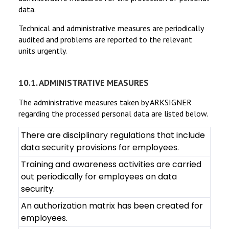
data.
Technical and administrative measures are periodically
audited and problems are reported to the relevant
units urgently.
10.1. ADMINISTRATIVE MEASURES
The administrative measures taken by ARKSIGNER
regarding the processed personal data are listed below.
There are disciplinary regulations that include
data security provisions for employees.
Training and awareness activities are carried
out periodically for employees on data
security.
An authorization matrix has been created for
employees.