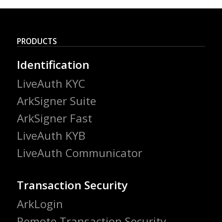
PRODUCTS
Identification
LiveAuth KYC
ArkSigner Suite
ArkSigner Fast
LiveAuth KYB
LiveAuth Communicator
Transaction Security
ArkLogin
Remote Transaction Security