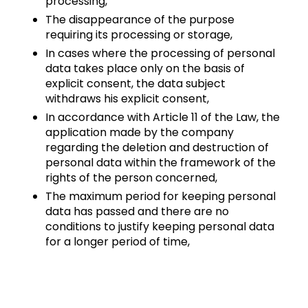
processing,
The disappearance of the purpose
requiring its processing or storage,
In cases where the processing of personal
data takes place only on the basis of
explicit consent, the data subject
withdraws his explicit consent,
In accordance with Article 11 of the Law, the
application made by the company
regarding the deletion and destruction of
personal data within the framework of the
rights of the person concerned,
The maximum period for keeping personal
data has passed and there are no
conditions to justify keeping personal data
for a longer period of time,
When its conditions are met, it is deleted, destroyed or
anonymized by ARKSIGNER.
Period;