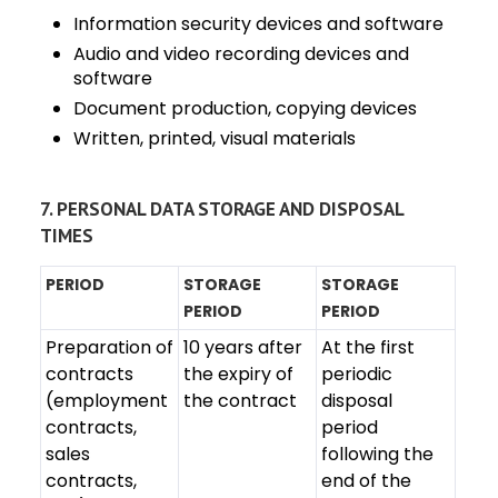
Information security devices and software
Audio and video recording devices and
software
Document production, copying devices
Written, printed, visual materials
7. PERSONAL DATA STORAGE AND DISPOSAL
TIMES
PERIOD
STORAGE
STORAGE
PERIOD
PERIOD
Preparation of
10 years after
At the first
contracts
the expiry of
periodic
(employment
the contract
disposal
contracts,
period
sales
following the
contracts,
end of the