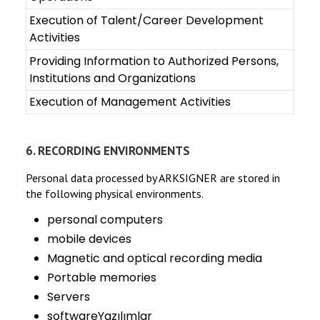
Execution of Talent/Career Development
Activities
Providing Information to Authorized Persons,
Institutions and Organizations
Execution of Management Activities
6. RECORDING ENVIRONMENTS
Personal data processed by ARKSIGNER are stored in
the following physical environments.
personal computers
mobile devices
Magnetic and optical recording media
Portable memories
Servers
softwareYazılımlar