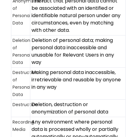
The fact that personal data cannot
Anonymization
be associated with an identified or
of
identifiable natural person under any
Personal
circumstances, even by matching
Data
with other data.
Deletion of personal data; making
Deletion
personal data inaccessible and
of
unusable for Relevant Users in any
Personal
way
Data
Making personal data inaccessible,
Destruction
irretrievable and reusable by anyone
of
in any way
Personal
Data
Deletion, destruction or
Destruction
anonymization of personal data
Any environment where personal
Recording
data is processed wholly or partially
Media
automatically or non-automatically,