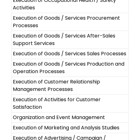
Execution of Occupational Health / Safety
Activities
Execution of Goods / Services Procurement
Processes
Execution of Goods / Services After-Sales
Support Services
Execution of Goods / Services Sales Processes
Execution of Goods / Services Production and
Operation Processes
Execution of Customer Relationship
Management Processes
Execution of Activities for Customer
Satisfaction
Organization and Event Management
Execution of Marketing and Analysis Studies
Execution of Advertising / Campaign /