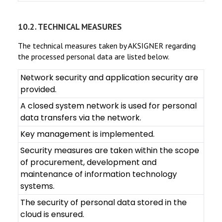
10.2. TECHNICAL MEASURES
The technical measures taken by AKSIGNER regarding
the processed personal data are listed below.
Network security and application security are
provided.
A closed system network is used for personal
data transfers via the network.
Key management is implemented.
Security measures are taken within the scope
of procurement, development and
maintenance of information technology
systems.
The security of personal data stored in the
cloud is ensured.