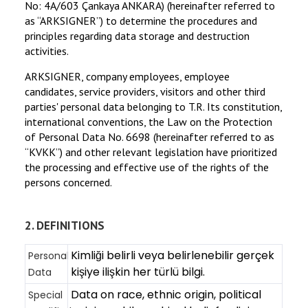
No: 4A/603 Çankaya ANKARA) (hereinafter referred to
—
as “ARKSIGNER”) to determine the procedures and
Download
free
principles regarding data storage and destruction
activities.
ARKSIGNER, company employees, employee
candidates, service providers, visitors and other third
parties' personal data belonging to T.R. Its constitution,
international conventions, the Law on the Protection
of Personal Data No. 6698 (hereinafter referred to as
“KVKK”) and other relevant legislation have prioritized
the processing and effective use of the rights of the
persons concerned.
2. DEFINITIONS
Kimliği belirli veya belirlenebilir gerçek
Personal
kişiye ilişkin her türlü bilgi.
Data
Data on race, ethnic origin, political
Special