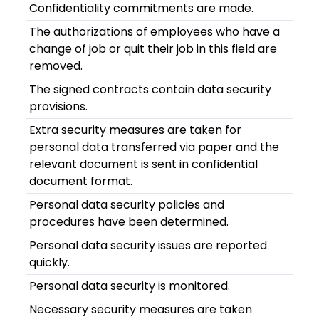
Confidentiality commitments are made.
The authorizations of employees who have a
change of job or quit their job in this field are
removed.
The signed contracts contain data security
provisions.
Extra security measures are taken for
personal data transferred via paper and the
relevant document is sent in confidential
document format.
Personal data security policies and
procedures have been determined.
Personal data security issues are reported
quickly.
Personal data security is monitored.
Necessary security measures are taken