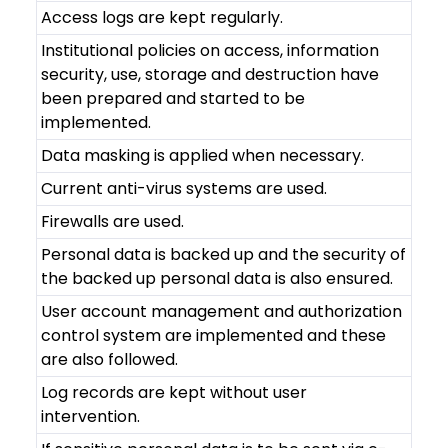
Access logs are kept regularly.
Institutional policies on access, information
security, use, storage and destruction have
been prepared and started to be
implemented.
Data masking is applied when necessary.
Current anti-virus systems are used.
Firewalls are used.
Personal data is backed up and the security of
the backed up personal data is also ensured.
User account management and authorization
control system are implemented and these
are also followed.
Log records are kept without user
intervention.