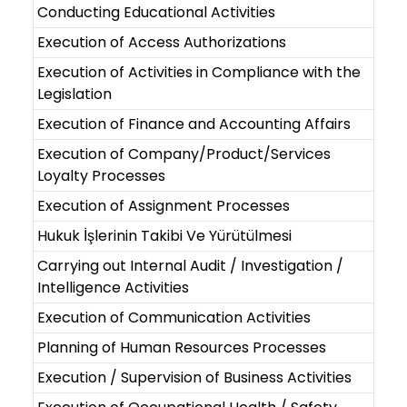
Conducting Educational Activities
Execution of Access Authorizations
Execution of Activities in Compliance with the
Legislation
Execution of Finance and Accounting Affairs
Execution of Company/Product/Services
Loyalty Processes
Execution of Assignment Processes
Hukuk İşlerinin Takibi Ve Yürütülmesi
Carrying out Internal Audit / Investigation /
Intelligence Activities
Execution of Communication Activities
Planning of Human Resources Processes
Execution / Supervision of Business Activities