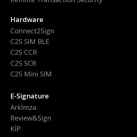
Hardware
Connect2Sign
C2S SIM BLE
C2S CCR
C2S SCR
C2S Mini SIM
E-Signature
Arkİmza
Review&Sign
KİP