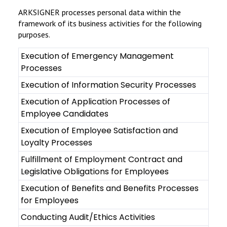
ARKSIGNER processes personal data within the
framework of its business activities for the following
purposes.
Execution of Emergency Management
Processes
Execution of Information Security Processes
Execution of Application Processes of
Employee Candidates
Execution of Employee Satisfaction and
Loyalty Processes
Fulfillment of Employment Contract and
Legislative Obligations for Employees
Execution of Benefits and Benefits Processes
for Employees
Conducting Audit/Ethics Activities