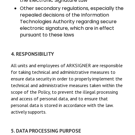
the Electronic Signature Law
Other secondary regulations, especially the
repealed decisions of the Information
Technologies Authority regarding secure
electronic signature, which are in effect
pursuant to these laws
4. RESPONSIBILITY
All units and employees of ARKSIGNER are responsible
for taking technical and administrative measures to
ensure data security in order to properly implement the
technical and administrative measures taken within the
scope of the Policy, to prevent the illegal processing
and access of personal data, and to ensure that
personal data is stored in accordance with the law.
actively supports.
5. DATA PROCESSING PURPOSE