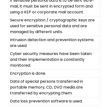
If sensitive personal data is to be sent via e-
mail, it must be sent in encrypted form and
using a KEP or corporate mail account.
Secure encryption / cryptographic keys are
used for sensitive personal data and are
managed by different units.
Intrusion detection and prevention systems
are used.
Cyber ​​security measures have been taken
and their implementation is constantly
monitored.
Encryption is done.
Data of special persons transferred in
portable memory, CD, DVD media are
transferred by encrypting them.
Data loss prevention software is used.