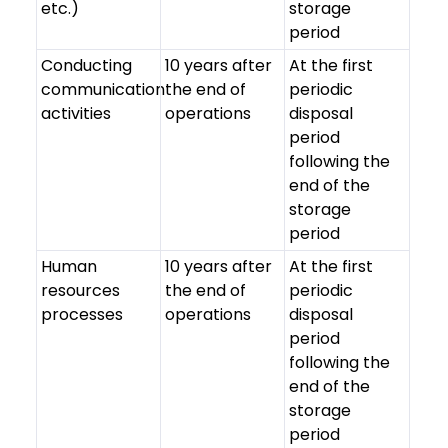
etc.)
storage
period
Conducting
10 years after
At the first
communication
the end of
periodic
activities
operations
disposal
period
following the
end of the
storage
period
Human
10 years after
At the first
resources
the end of
periodic
processes
operations
disposal
period
following the
end of the
storage
period