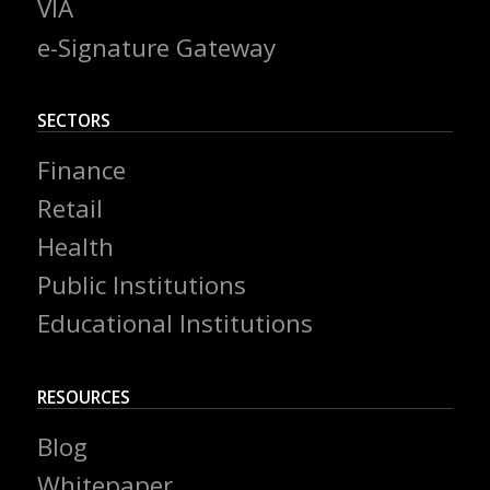
VIA
e-Signature Gateway
SECTORS
Finance
Retail
Health
Public Institutions
Educational Institutions
RESOURCES
Blog
Whitepaper