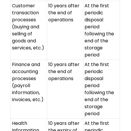
Customer
10 years after
At the first
transaction
the end of
periodic
processes
operations
disposal
(buying and
period
selling of
following the
goods and
end of the
services, etc.)
storage
period
Finance and
10 years after
At the first
accounting
the end of
periodic
processes
operations
disposal
(payroll
period
information,
following the
invoices, etc.)
end of the
storage
period
Health
10 years after
At the first
Information
the expiry of
periodic