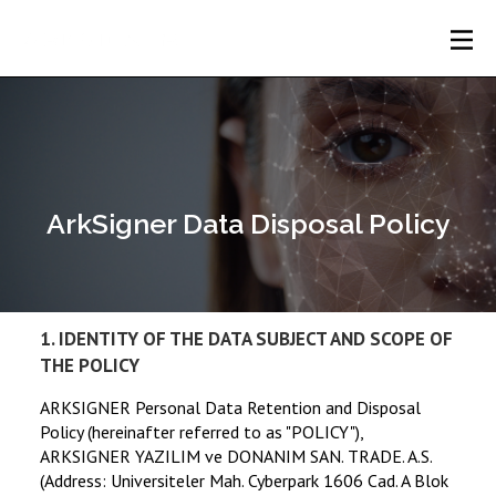
Home
Webflow Homepage
About
Us
Services
ArkSigner Data Disposal Policy
Products
Customers
1. IDENTITY OF THE DATA SUBJECT AND SCOPE OF
THE POLICY
Blog
ARKSIGNER Personal Data Retention and Disposal
Policy (hereinafter referred to as "POLICY"),
Contact
ARKSIGNER YAZILIM ve DONANIM SAN. TRADE. A.S.
(Address: Universiteler Mah. Cyberpark 1606 Cad. A Blok