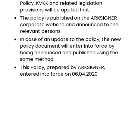
Policy, KVKK and related legislation
provisions will be applied first.
The policy is published on the ARKSIGNER
corporate website and announced to the
relevant persons.
In case of an update to the policy, the new
policy document will enter into force by
being announced and published using the
same method.
This Policy, prepared by ARKSIGNER,
entered into force on 06.04.2020.