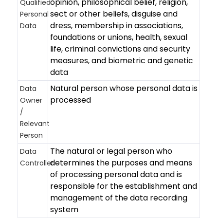
opinion, philosophical belief, religion,
Qualified
sect or other beliefs, disguise and
Personal
dress, membership in associations,
Data
foundations or unions, health, sexual
life, criminal convictions and security
measures, and biometric and genetic
data
Natural person whose personal data is
Data
processed
Owner
/
Relevant
Person
The natural or legal person who
Data
determines the purposes and means
Controller
of processing personal data and is
responsible for the establishment and
management of the data recording
system