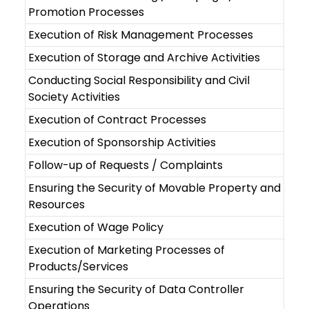
Promotion Processes
Execution of Risk Management Processes
Execution of Storage and Archive Activities
Conducting Social Responsibility and Civil
Society Activities
Execution of Contract Processes
Execution of Sponsorship Activities
Follow-up of Requests / Complaints
Ensuring the Security of Movable Property and
Resources
Execution of Wage Policy
Execution of Marketing Processes of
Products/Services
Ensuring the Security of Data Controller
Operations