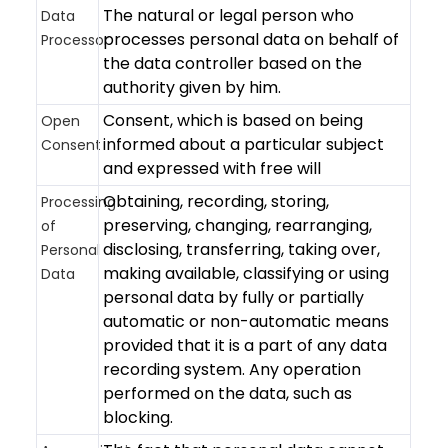
The natural or legal person who
Data
processes personal data on behalf of
Processor
the data controller based on the
authority given by him.
Consent, which is based on being
Open
informed about a particular subject
Consent
and expressed with free will
Obtaining, recording, storing,
Processing
preserving, changing, rearranging,
of
disclosing, transferring, taking over,
Personal
making available, classifying or using
Data
personal data by fully or partially
automatic or non-automatic means
provided that it is a part of any data
recording system. Any operation
performed on the data, such as
blocking.