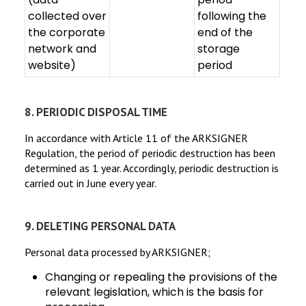
collected over
following the
the corporate
end of the
network and
storage
website)
period
8. PERIODIC DISPOSAL TIME
In accordance with Article 11 of the ARKSIGNER
Regulation, the period of periodic destruction has been
determined as 1 year. Accordingly, periodic destruction is
carried out in June every year.
9. DELETING PERSONAL DATA
Personal data processed by ARKSIGNER;
Changing or repealing the provisions of the
relevant legislation, which is the basis for