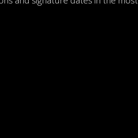
ons and signature dates in the most 