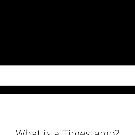
What is a Timestamp?