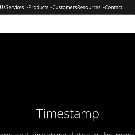
 Us
Services
Products
Customers
Resources
Contact
Timestamp