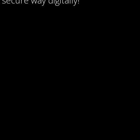
secure way digitally!