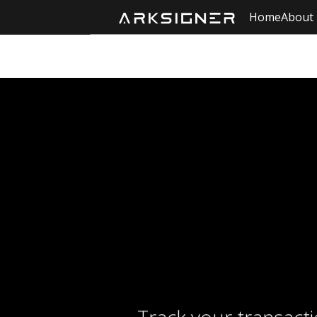
Home
About