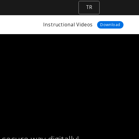
TR
Instructional Videos
Download