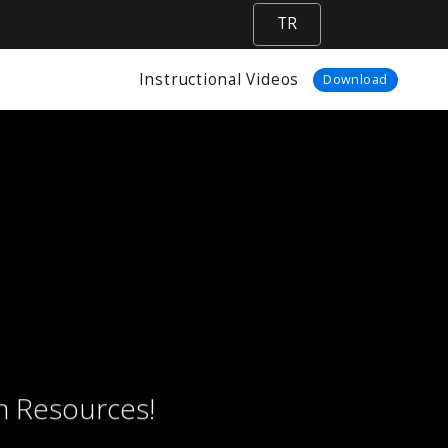
TR
Instructional Videos
Download
n Resources!