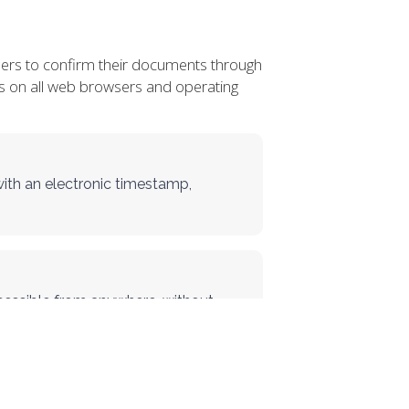
sers to confirm their documents through
orks on all web browsers and operating
with an electronic timestamp,
essible from anywhere, without
kens.