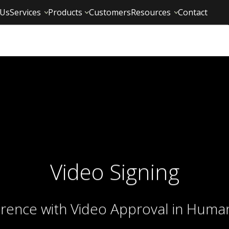
 Us
Services
Products
Customers
Resources
Contact
Video Signing
erence with Video Approval in Huma