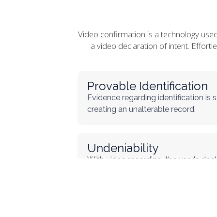
Video confirmation is a technology use
a video declaration of intent. Effort
Provable Identification
Evidence regarding identification is
creating an unalterable record.
Undeniability
With video recording, the user's decla
minimizing the possibility of denial.