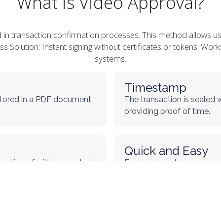
What is Video Approval?
d in transaction confirmation processes. This method allows u
less Solution: Instant signing without certificates or tokens. W
systems.
Timestamp
 stored in a PDF document,
The transaction is sealed 
providing proof of time.
Quick and Easy
ration of will is recorded,
Easy approval process acc
requiring certificates or to