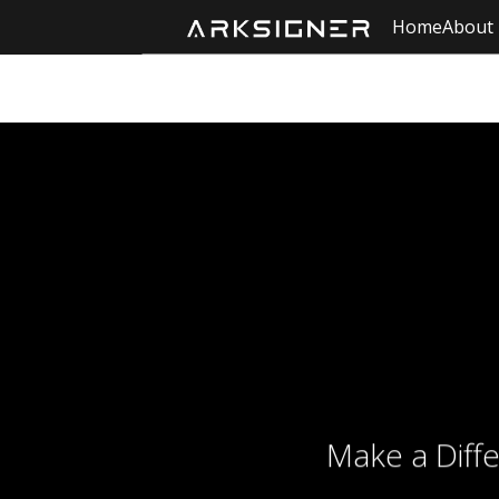
Home
About
Make a Diff